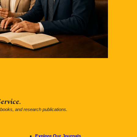
ervice.
tbooks, and research publications.
Explore Our Journals