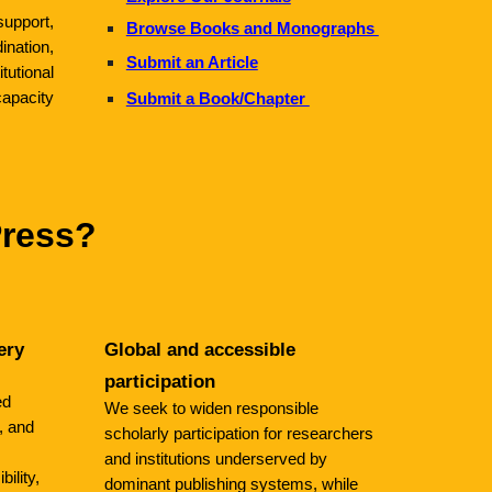
support,
Browse Books and Monographs
ation,
Submit an Article
tutional
apacity
Submit a Book/Chapter
Press?
ery
Global and accessible
participation
ed
We seek to widen responsible
, and
scholarly participation for researchers
and institutions underserved by
bility,
dominant publishing systems, while