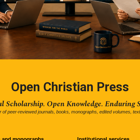
Open Christian Press
ul Scholarship. Open Knowledge. Enduring S
er of peer-reviewed journals, books, monographs, edited volumes, tex
 and monographs
Institutional
services