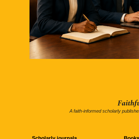
Faithf
A faith-informed scholarly publish
Scholarly journals
Books