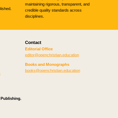
maintaining rigorous, transparent, and
lished.
credible quality standards across
disciplines.
Contact
Editorial Office
editor@openchristian.education
Books and Monographs
books@openchristian.education
s
 Publishing.