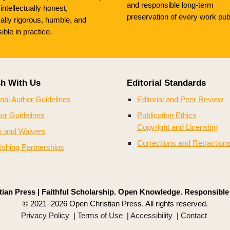
and responsible long-term
, intellectually honest,
preservation of every work pub
cally rigorous, humble, and
ible in practice.
sh With Us
Editorial Standards
nal Author Guidelines
Editorial and Peer Review
or Guidelines
Publication Ethics
Copyright and Licensing
s and Waivers
Corrections and Retraction
ishing Partnerships
ian Press | Faithful Scholarship. Open Knowledge. Responsible
© 2021–2026 Open Christian Press. All rights reserved.
Privacy Policy
|
Terms of Use
|
Accessibility
|
Contact