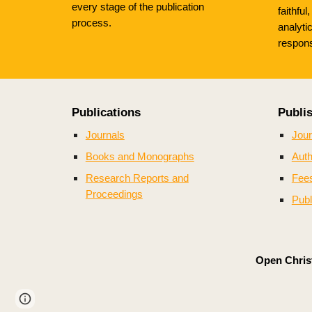
every stage of the publication
faithful
process.
analyti
respons
Publications
Publi
Journals
Jour
Books and Monographs
Auth
Research Reports and
Fee
Proceedings
Publ
Open Christ
Page
Google Sites
Report abuse