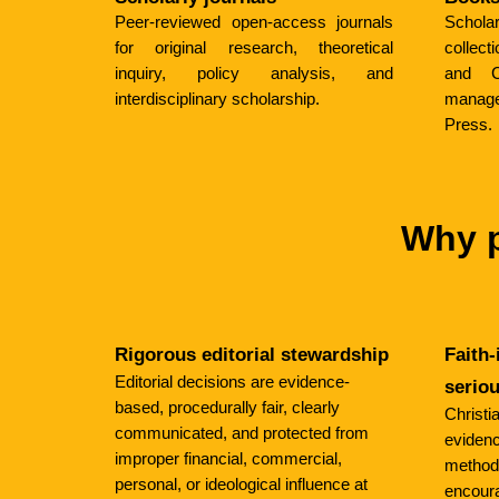
Peer-reviewed open-access journals
Schol
for original research, theoretical
collec
inquiry, policy analysis, and
and Ch
interdisciplinary scholarship.
manag
Press.
Why p
Rigorous editorial stewardship
Faith-
Editorial decisions are evidence-
serio
based, procedurally fair, clearly
Christi
communicated, and protected from
evidence
improper financial, commercial,
method
personal, or ideological influence at
encoura