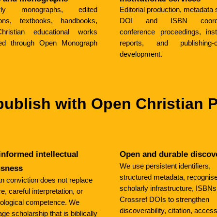
arly monographs, edited
Editorial production, metadata 
tions, textbooks, handbooks,
DOI and ISBN coordin
ristian educational works
conference proceedings, insti
ed through Open Monograph
reports, and publishing-c
development.
ublish with Open Christian 
informed intellectual
Open and durable discov
We use persistent identifiers,
usness
structured metadata, recognis
an conviction does not replace
scholarly infrastructure, ISBNs
, careful interpretation, or
Crossref DOIs to strengthen
ological competence. We
discoverability, citation, accessi
ge scholarship that is biblically